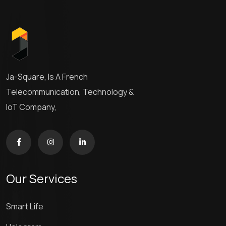
Ja-Square, Is A French
Telecommunication, Technology &
IoT Company,
Our Services
Smart Life