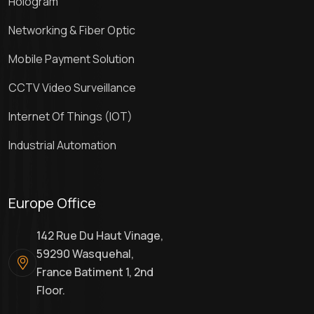
Hologram
Networking & Fiber Optic
Mobile Payment Solution
CCTV Video Surveillance
Internet Of Things (IOT)
Industrial Automation
Europe Office
142 Rue Du Haut Vinage,
59290 Wasquehal,
France Batiment 1, 2nd
Floor.