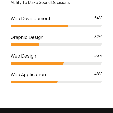
Ability To Make Sound Decisions
Web Development
70
%
Graphic Design
35
%
Web Design
62
%
Web Application
54
%