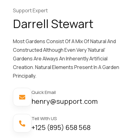
Support Expert
Darrell Stewart
Most Gardens Consist Of A Mix Of Natural And
Constructed Although Even Very ‘natural’
Gardens Are Always An Inherently Artificial
Creation. Natural Elements Present In A Garden
Principally.
Quick Email
henry@support.com
Tell With US
+125 (895) 658 568