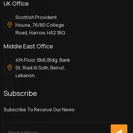
UK Office
Scottish Provident
House, 76/80 College
Road, Harrow, HA2 1BQ
Middle East Office
4th Floor, BML Bldg. Bank
St, Riad Al Solh, Beirut,
Lebanon.
Subscribe
Subscribe To Receive Our News