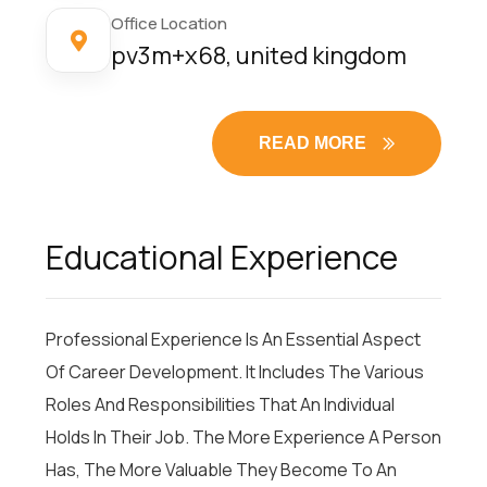
Office Location
pv3m+x68, united kingdom
READ MORE
Educational Experience
Professional Experience Is An Essential Aspect
Of Career Development. It Includes The Various
Roles And Responsibilities That An Individual
Holds In Their Job. The More Experience A Person
Has, The More Valuable They Become To An