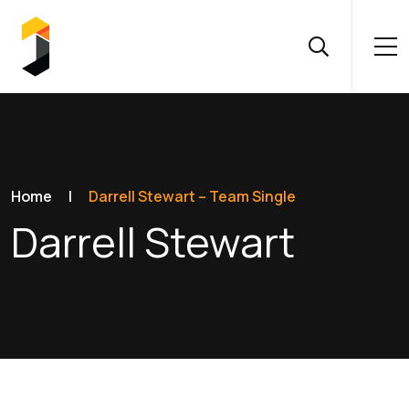
Home
|
Darrell Stewart – Team Single
Darrell Stewart