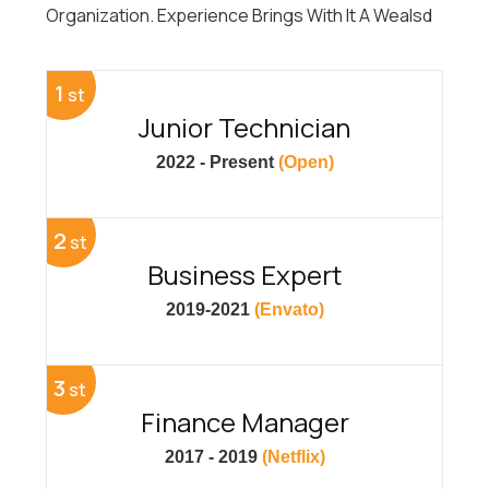
Organization. Experience Brings With It A Wealsd
1
st
Junior Technician
2022 - Present
(Open)
2
st
Business Expert
2019-2021
(Envato)
3
st
Finance Manager
2017 - 2019
(Netflix)