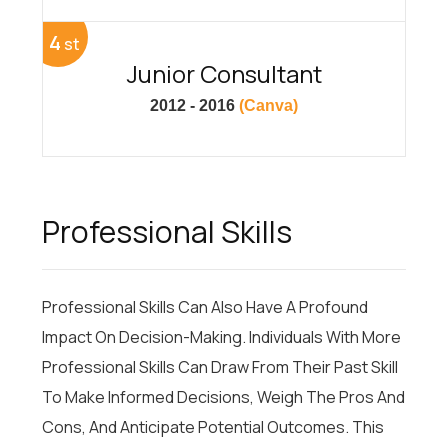
4
st
Junior Consultant
2012 - 2016
(Canva)
Professional Skills
Professional Skills Can Also Have A Profound
Impact On Decision-Making. Individuals With More
Professional Skills Can Draw From Their Past Skill
To Make Informed Decisions, Weigh The Pros And
Cons, And Anticipate Potential Outcomes. This